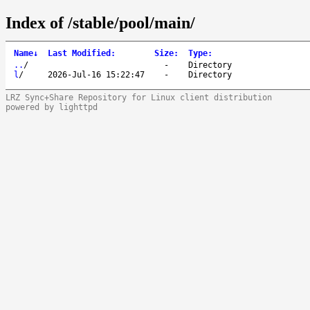
Index of /stable/pool/main/
Name
↓
Last Modified
:
Size
:
Type
:
..
/
-
Directory
l
/
2026-Jul-16 15:22:47
-
Directory
LRZ Sync+Share Repository for Linux client distribution
powered by lighttpd