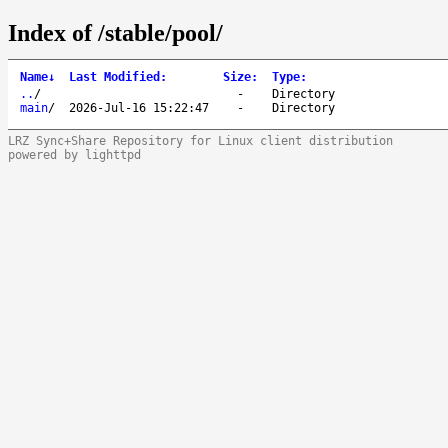
Index of /stable/pool/
Name
↓
Last Modified
:
Size
:
Type
:
..
/
-
Directory
main
/
2026-Jul-16 15:22:47
-
Directory
LRZ Sync+Share Repository for Linux client distribution
powered by lighttpd