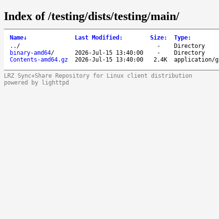
Index of /testing/dists/testing/main/
Name
↓
Last Modified
:
Size
:
Type
:
..
/
-
Directory
binary-amd64
/
2026-Jul-15 13:40:00
-
Directory
Contents-amd64.gz
2026-Jul-15 13:40:00
2.4K
application/g
LRZ Sync+Share Repository for Linux client distribution
powered by lighttpd