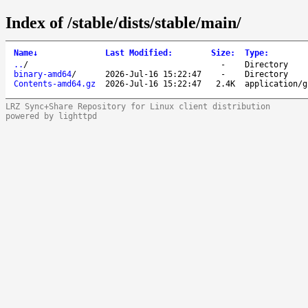
Index of /stable/dists/stable/main/
Name
↓
Last Modified
:
Size
:
Type
:
..
/
-
Directory
binary-amd64
/
2026-Jul-16 15:22:47
-
Directory
Contents-amd64.gz
2026-Jul-16 15:22:47
2.4K
application/g
LRZ Sync+Share Repository for Linux client distribution
powered by lighttpd